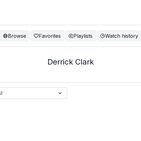
Browse
Favorites
Playlists
Watch history
Derrick Clark