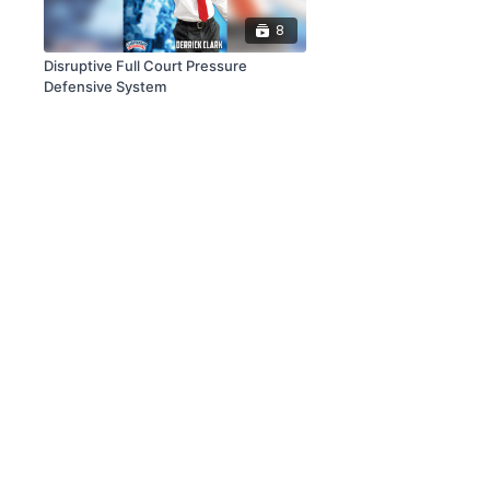
8
Disruptive Full Court Pressure
Defensive System