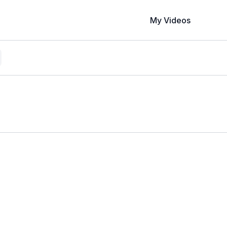
My Videos