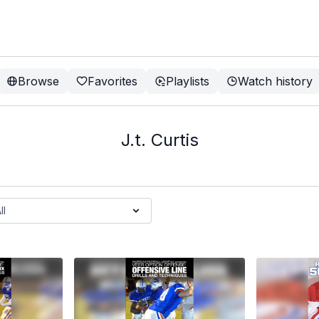
Browse
Favorites
Playlists
Watch history
J.t. Curtis