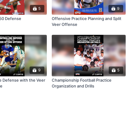
5
9
 50 Defense
Offensive Practice Planning and Split
Veer Offense
9
5
he Defense with the Veer
Championship Football Practice
se
Organization and Drills