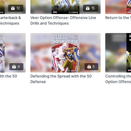
12
15
arterback &
Veer Option Offense: Offensive Line
Return to the
 Techniques
Drills and Techniques
4
5
th the 50
Defending the Spread with the 50
Controlling t
Defense
Option Offen