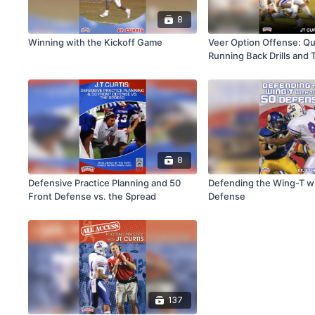
8
Winning with the Kickoff Game
Veer Option Offense: Qu
Running Back Drills and
8
Defensive Practice Planning and 50
Defending the Wing-T wi
Front Defense vs. the Spread
Defense
137