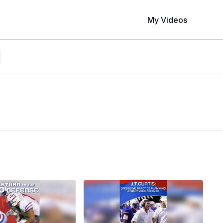
My Videos