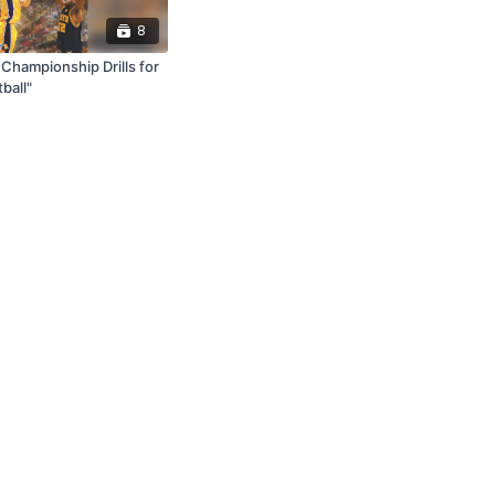
8
Championship Drills for
ball"