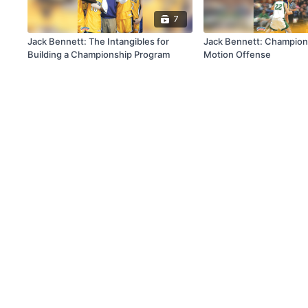
7
Jack Bennett: The Intangibles for
Jack Bennett: Champion
Building a Championship Program
Motion Offense