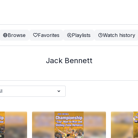
Browse
Favorites
Playlists
Watch history
Jack Bennett