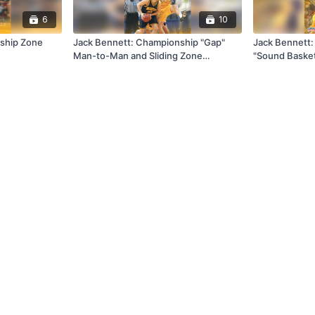
6
10
ship Zone
Jack Bennett: Championship "Gap"
Jack Bennett: 
Man-to-Man and Sliding Zone
"Sound Basket
Defense