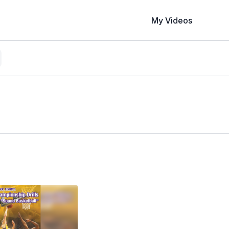
My Videos