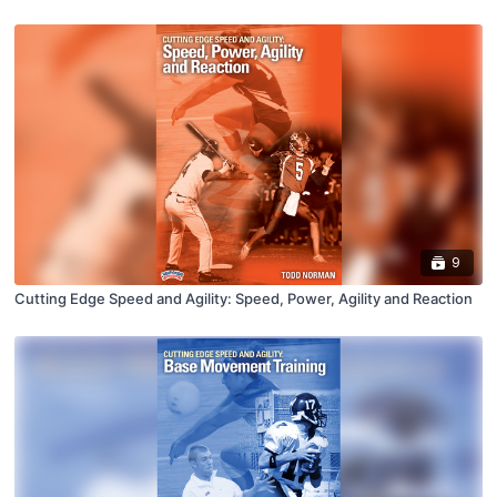
9
Cutting Edge Speed and Agility: Speed, Power, Agility and Reaction