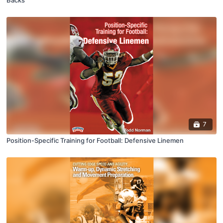
Backs
7
Position-Specific Training for Football: Defensive Linemen