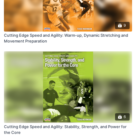
9
Cutting Edge Speed and Agility: Warm-up, Dynamic Stretching and
Movement Preparation
6
Cutting Edge Speed and Agility: Stability, Strength, and Power for
the Core