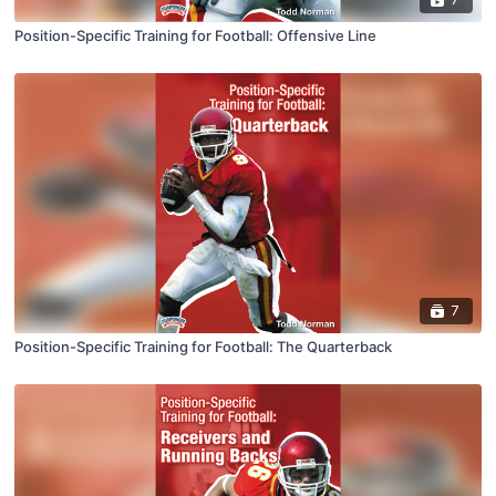
Position-Specific Training for Football: Offensive Line
7
Position-Specific Training for Football: The Quarterback