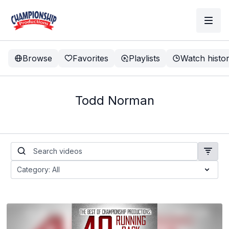
Browse
Favorites
Playlists
Watch histo
Todd Norman