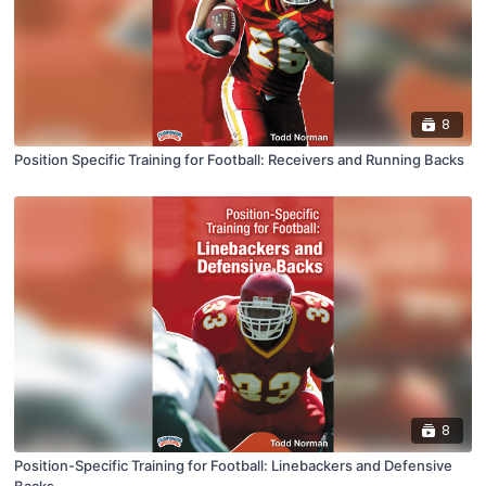
8
Position Specific Training for Football: Receivers and Running Backs
8
Position-Specific Training for Football: Linebackers and Defensive