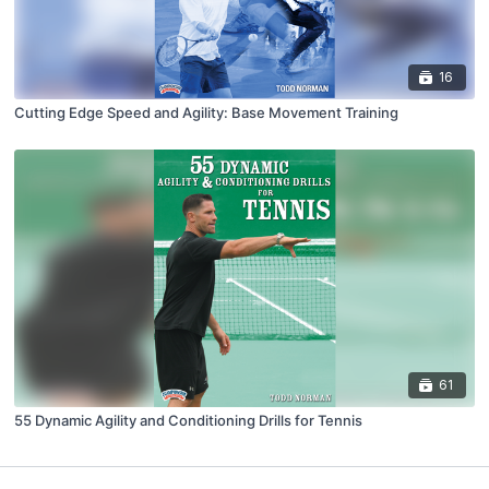
16
Cutting Edge Speed and Agility: Base Movement Training
61
55 Dynamic Agility and Conditioning Drills for Tennis