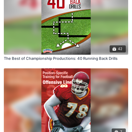
42
The Best of Championship Productions: 40 Running Back Drills
7