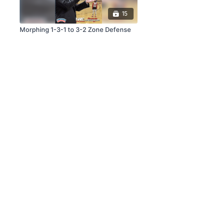
15
Morphing 1-3-1 to 3-2 Zone Defense