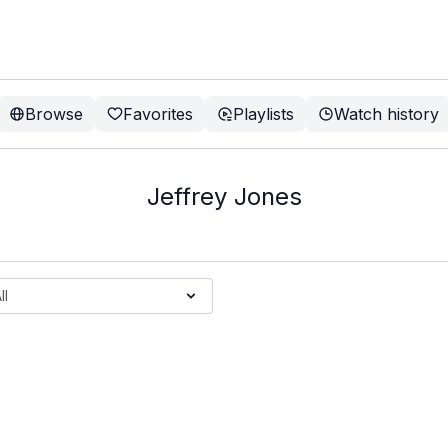
Browse
Favorites
Playlists
Watch history
Jeffrey Jones