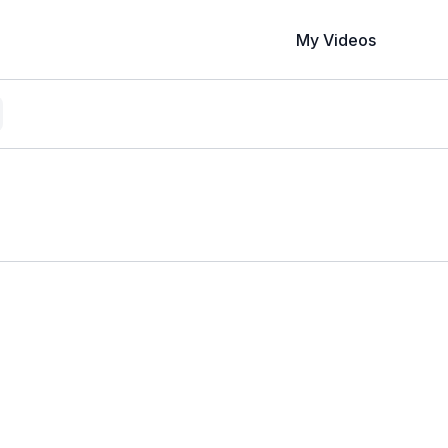
My Videos