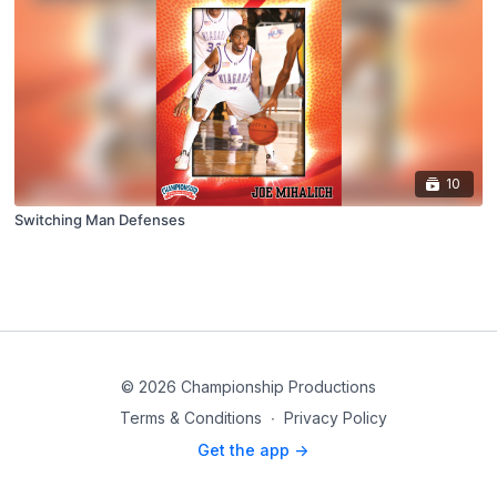
10
Switching Man Defenses
© 2026 Championship Productions
Terms & Conditions
∙
Privacy Policy
Get the app ->