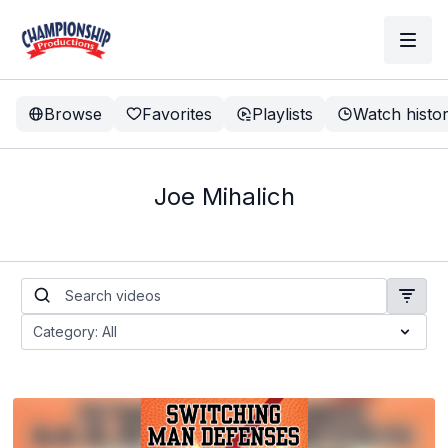
Browse
Favorites
Playlists
Watch histo
Joe Mihalich