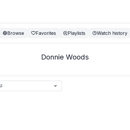
Browse
Favorites
Playlists
Watch history
Donnie Woods