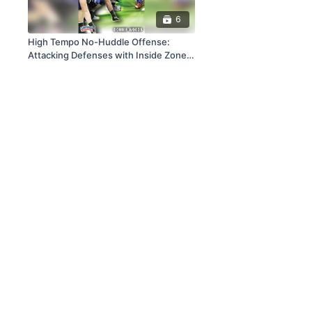
6
High Tempo No-Huddle Offense:
Attacking Defenses with Inside Zone
Schemes