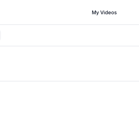
My Videos