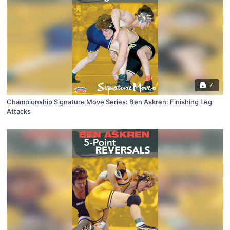
7
Championship Signature Move Series: Ben Askren: Finishing Leg
Attacks