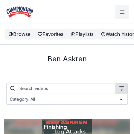
Browse
Favorites
Playlists
Watch histo
Ben Askren