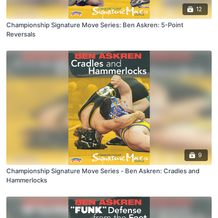
12
Championship Signature Move Series: Ben Askren: 5-Point
Reversals
9
Championship Signature Move Series - Ben Askren: Cradles and
Hammerlocks