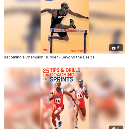
6
Becoming a Champion Hurdler - Beyond the Basics
8