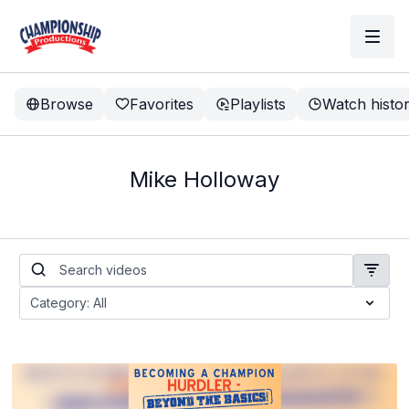
Browse
Favorites
Playlists
Watch histo
Mike Holloway