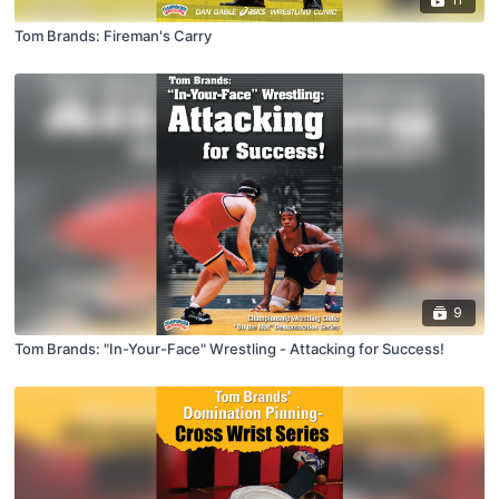
Tom Brands: Fireman's Carry
9
Tom Brands: "In-Your-Face" Wrestling - Attacking for Success!