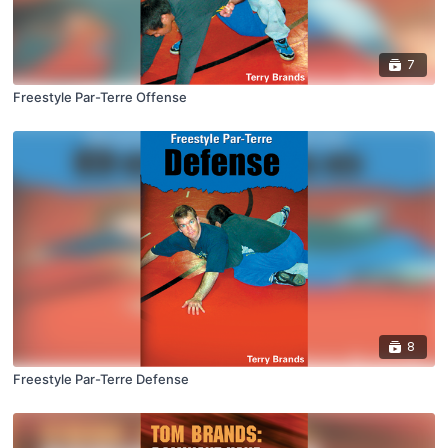
7
Freestyle Par-Terre Offense
8
Freestyle Par-Terre Defense