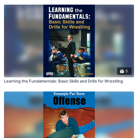
5
Learning the Fundamentals: Basic Skills and Drills for Wrestling