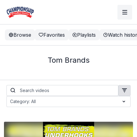
Browse
Favorites
Playlists
Watch histo
Tom Brands