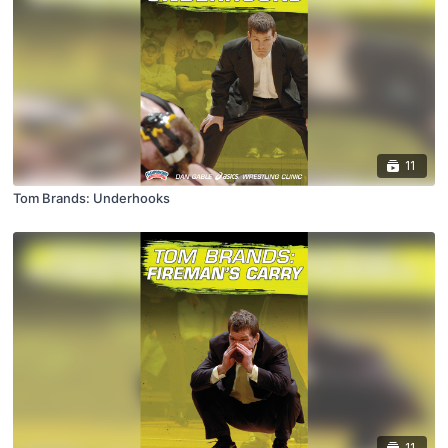
11
Tom Brands: Underhooks
11