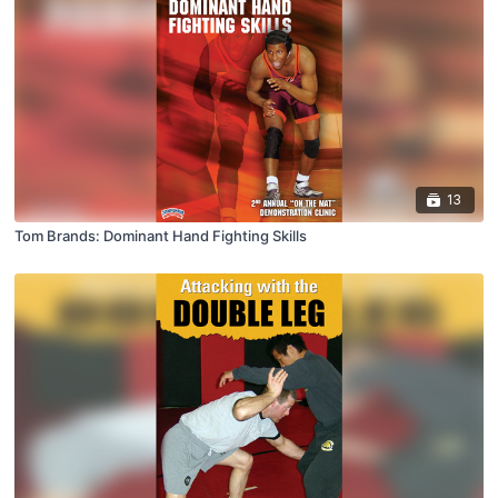
13
Tom Brands: Dominant Hand Fighting Skills