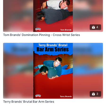
4
Tom Brands' Domination Pinning - Cross Wrist Series
3
Terry Brands' Brutal Bar Arm Series