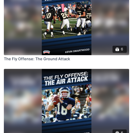
6
The Fly Offense: The Ground Attack
6