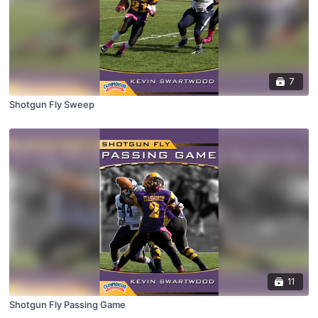
7
Shotgun Fly Sweep
11
Shotgun Fly Passing Game