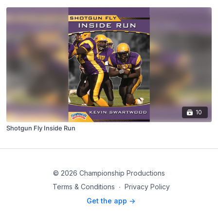
10
Shotgun Fly Inside Run
© 2026 Championship Productions
Terms & Conditions
∙
Privacy Policy
Get the app ->