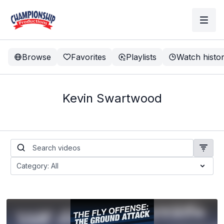
Browse
Favorites
Playlists
Watch histo
Kevin Swartwood