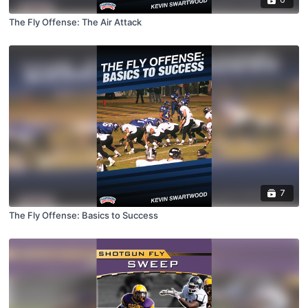
The Fly Offense: The Air Attack
7
The Fly Offense: Basics to Success