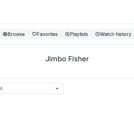
Browse
Favorites
Playlists
Watch history
Jimbo Fisher