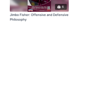
6
Jimbo Fisher: Offensive and Defensive
Philosophy