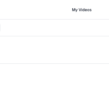
My Videos