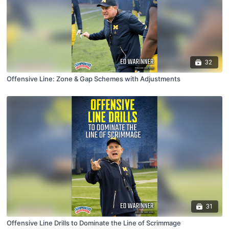
32
Offensive Line: Zone & Gap Schemes with Adjustments
31
Offensive Line Drills to Dominate the Line of Scrimmage