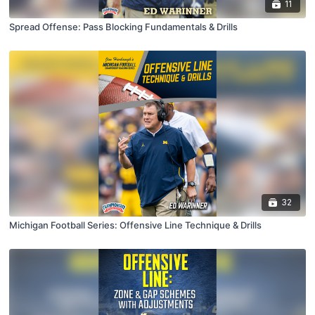
11
Spread Offense: Pass Blocking Fundamentals & Drills
32
Michigan Football Series: Offensive Line Technique & Drills