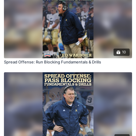
10
Spread Offense: Run Blocking Fundamentals & Drills