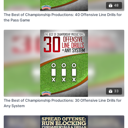
48
The Best of Championship Productions: 40 Offensive Line Drills for
the Pass Game
33
The Best of Championship Productions: 30 Offensive Line Drills for
Any System