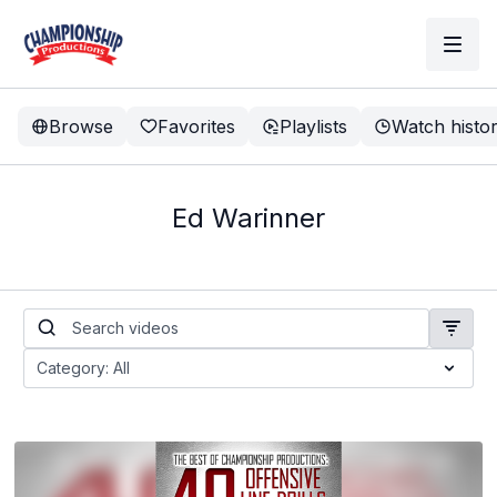
Browse
Favorites
Playlists
Watch histo
Ed Warinner