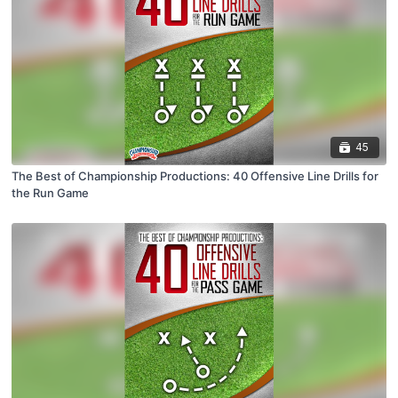
45
The Best of Championship Productions: 40 Offensive Line Drills for
the Run Game