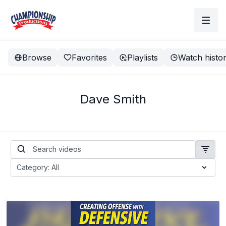
Browse
Favorites
Playlists
Watch histo
Dave Smith