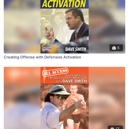
5
Creating Offense with Defensive Activation
17