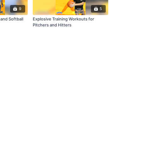
9
5
and Softball
Explosive Training Workouts for
Pitchers and Hitters