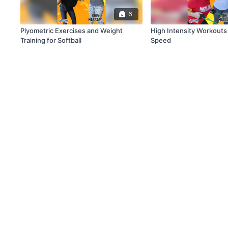
6
Plyometric Exercises and Weight
High Intensity Workouts 
Training for Softball
Speed