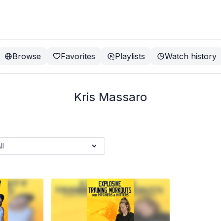
Browse
Favorites
Playlists
Watch history
Kris Massaro