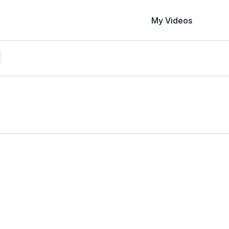
My Videos