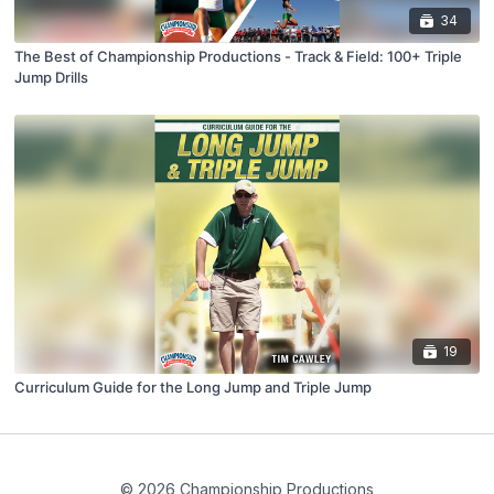
34
The Best of Championship Productions - Track & Field: 100+ Triple
Jump Drills
19
Curriculum Guide for the Long Jump and Triple Jump
© 2026 Championship Productions