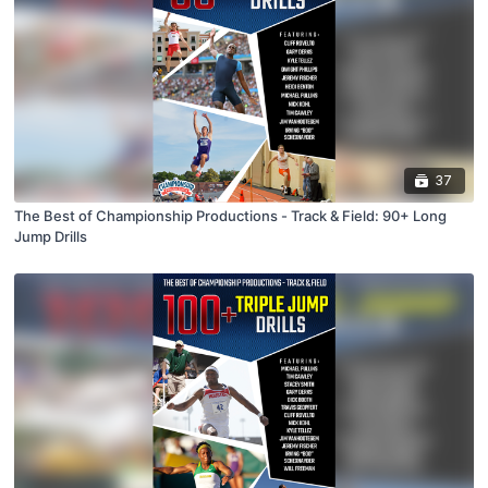
37
The Best of Championship Productions - Track & Field: 90+ Long
Jump Drills