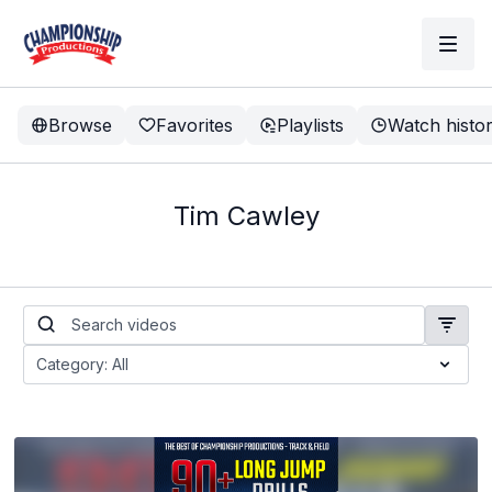
Browse
Favorites
Playlists
Watch histo
Tim Cawley