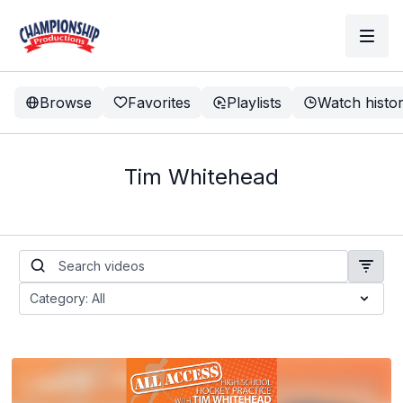
Browse
Favorites
Playlists
Watch histo
Tim Whitehead