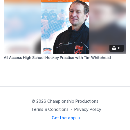
11
All Access High School Hockey Practice with Tim Whitehead
© 2026 Championship Productions
Terms & Conditions
∙
Privacy Policy
Get the app ->