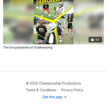
43
The Encyclopedia of Goalkeeping
© 2026 Championship Productions
Terms & Conditions
∙
Privacy Policy
Get the app ->