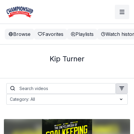
Browse
Favorites
Playlists
Watch histo
Kip Turner