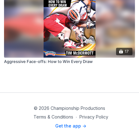
17
Aggressive Face-offs: How to Win Every Draw
© 2026 Championship Productions
Terms & Conditions
∙
Privacy Policy
Get the app ->