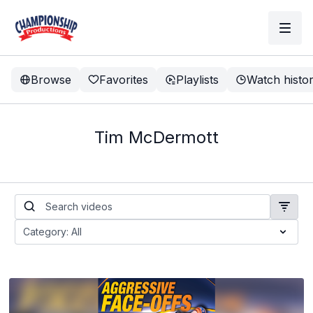
Browse
Favorites
Playlists
Watch histo
Tim McDermott