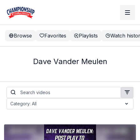
Browse
Favorites
Playlists
Watch histo
Dave Vander Meulen