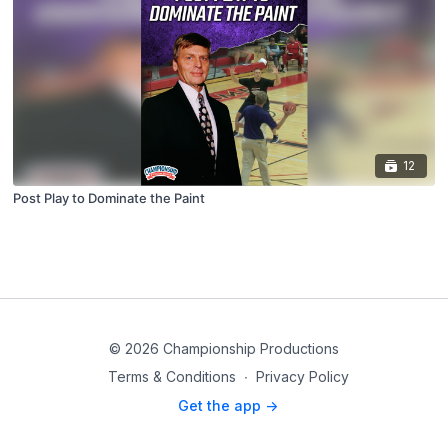
12
Post Play to Dominate the Paint
© 2026 Championship Productions
Terms & Conditions
∙
Privacy Policy
Get the app ->