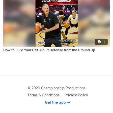
11
How to Build Your Half-Court Defense from the Ground Up
© 2026 Championship Productions
Terms & Conditions
∙
Privacy Policy
Get the app ->