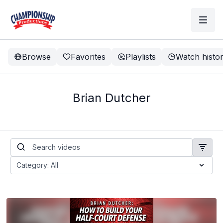
Browse
Favorites
Playlists
Watch histo
Brian Dutcher