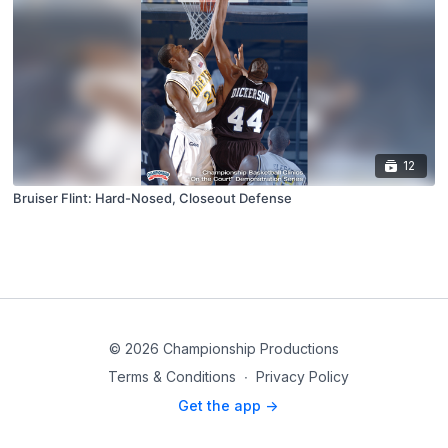
12
Bruiser Flint: Hard-Nosed, Closeout Defense
© 2026 Championship Productions
Terms & Conditions
∙
Privacy Policy
Get the app ->