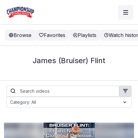
Browse
Favorites
Playlists
Watch histo
James (Bruiser) Flint