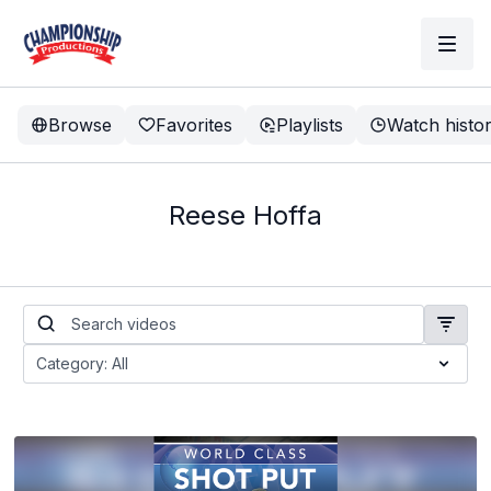
Browse
Favorites
Playlists
Watch histo
Reese Hoffa