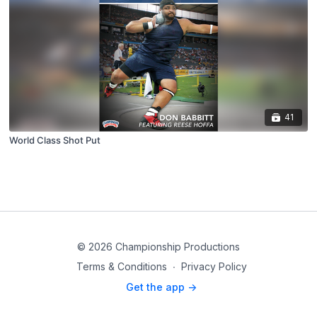
41
World Class Shot Put
© 2026 Championship Productions
Terms & Conditions
∙
Privacy Policy
Get the app ->