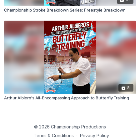
Championship Stroke Breakdown Series: Freestyle Breakdown
8
Arthur Albiero's All-Encompassing Approach to Butterfly Training
© 2026 Championship Productions
Terms & Conditions
∙
Privacy Policy