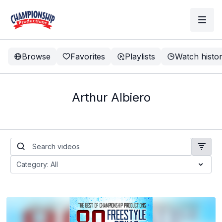
Browse
Favorites
Playlists
Watch histo
Arthur Albiero