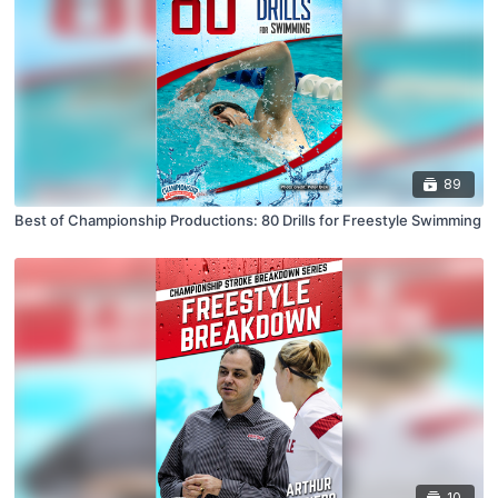
89
Best of Championship Productions: 80 Drills for Freestyle Swimming
10