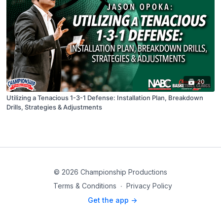
20
Utilizing a Tenacious 1-3-1 Defense: Installation Plan, Breakdown
Drills, Strategies & Adjustments
© 2026 Championship Productions
Terms & Conditions
∙
Privacy Policy
Get the app ->