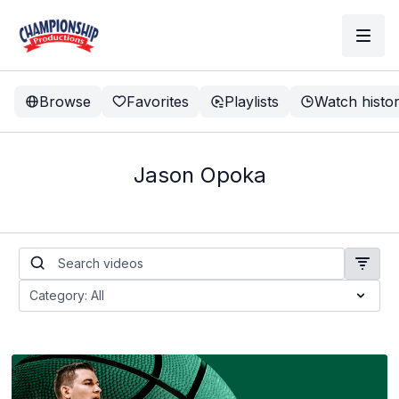
Browse
Favorites
Playlists
Watch histo
Jason Opoka