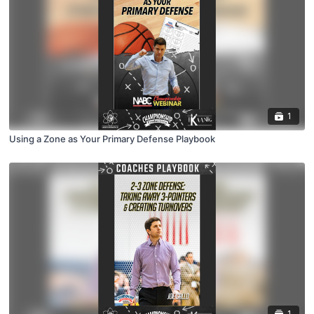
1
Using a Zone as Your Primary Defense Playbook
1