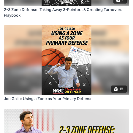
2-3 Zone Defense: Taking Away 3-Pointers & Creating Turnovers
Playbook
18
Joe Gallo: Using a Zone as Your Primary Defense