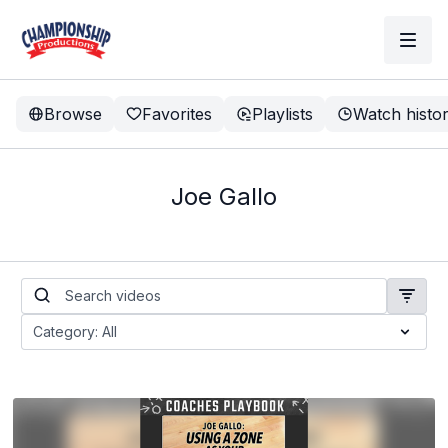
Browse
Favorites
Playlists
Watch histo
Joe Gallo