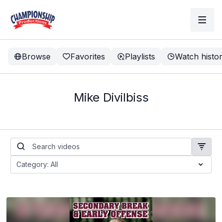
Browse
Favorites
Playlists
Watch histo
Mike Divilbiss