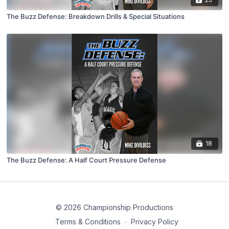
The Buzz Defense: Breakdown Drills & Special Situations
18
The Buzz Defense: A Half Court Pressure Defense
© 2026 Championship Productions
Terms & Conditions
∙
Privacy Policy