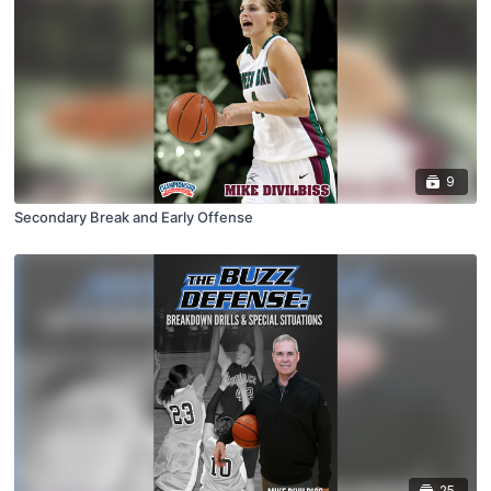
9
Secondary Break and Early Offense
25