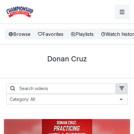
Browse
Favorites
Playlists
Watch histo
Donan Cruz