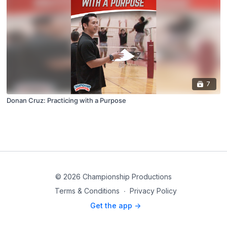
7
Donan Cruz: Practicing with a Purpose
© 2026 Championship Productions
Terms & Conditions
∙
Privacy Policy
Get the app ->