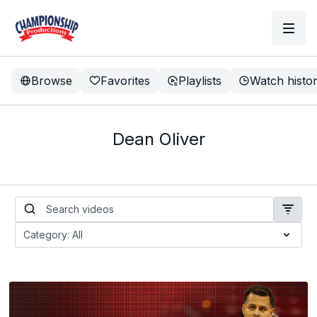
Browse
Favorites
Playlists
Watch histo
Dean Oliver