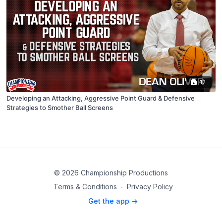
12
Developing an Attacking, Aggressive Point Guard & Defensive
Strategies to Smother Ball Screens
© 2026 Championship Productions
Terms & Conditions
∙
Privacy Policy
Get the app ->