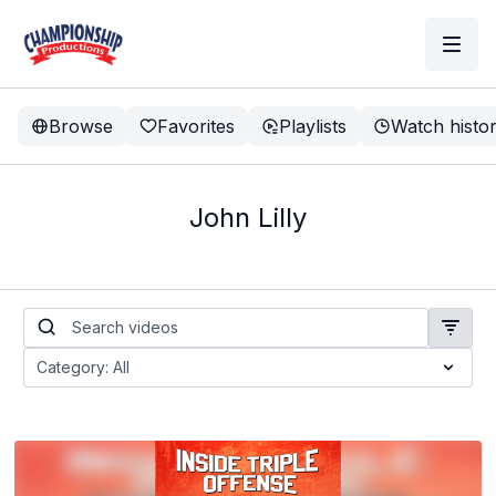
Browse
Favorites
Playlists
Watch histo
John Lilly