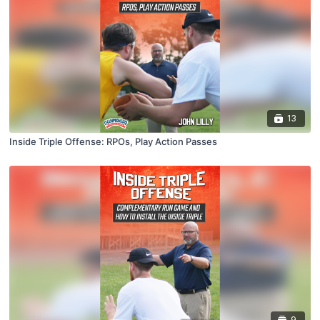
13
Inside Triple Offense: RPOs, Play Action Passes
9