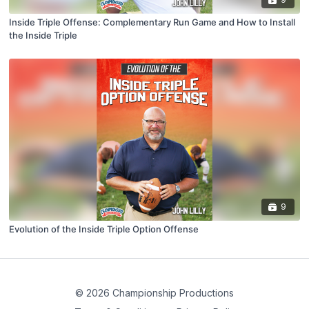
Inside Triple Offense: Complementary Run Game and How to Install
the Inside Triple
9
Evolution of the Inside Triple Option Offense
© 2026 Championship Productions