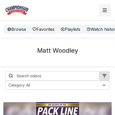
Browse
Favorites
Playlists
Watch histo
Matt Woodley