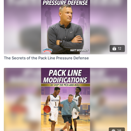
12
The Secrets of the Pack Line Pressure Defense
28