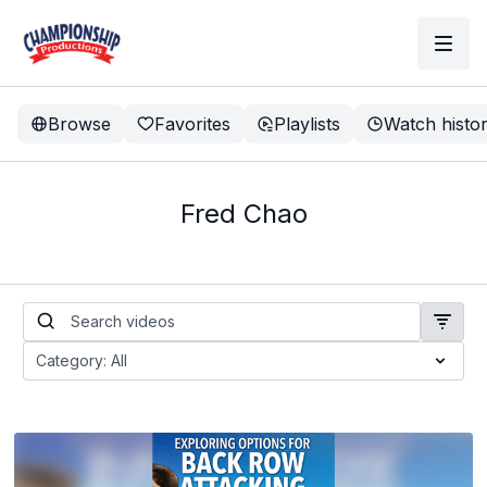
Browse
Favorites
Playlists
Watch histo
Fred Chao