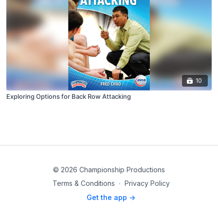
10
Exploring Options for Back Row Attacking
© 2026 Championship Productions
Terms & Conditions
∙
Privacy Policy
Get the app ->