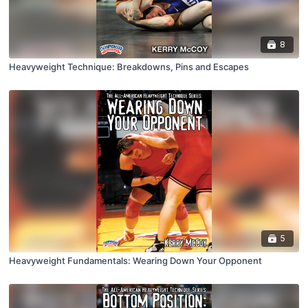
8
Heavyweight Technique: Breakdowns, Pins and Escapes
5
Heavyweight Fundamentals: Wearing Down Your Opponent