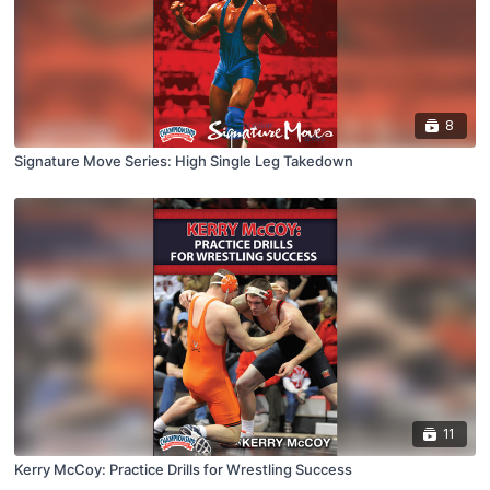
8
Signature Move Series: High Single Leg Takedown
11
Kerry McCoy: Practice Drills for Wrestling Success