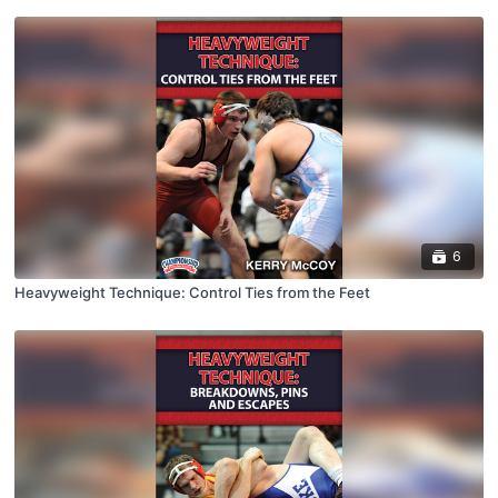
6
Heavyweight Technique: Control Ties from the Feet