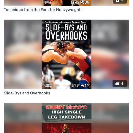
Technique from the Feet for Heavyweights
4
Slide-Bys and Overhooks