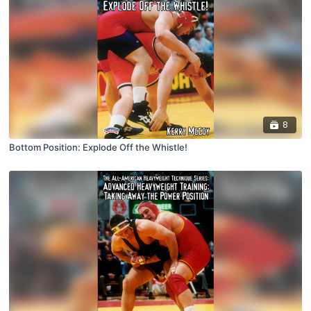
8
Bottom Position: Explode Off the Whistle!