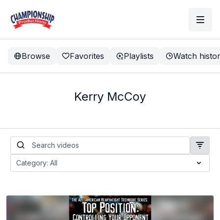
Browse
Favorites
Playlists
Watch histo
Kerry McCoy