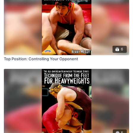
6
Top Position: Controlling Your Opponent
5