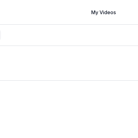
My Videos