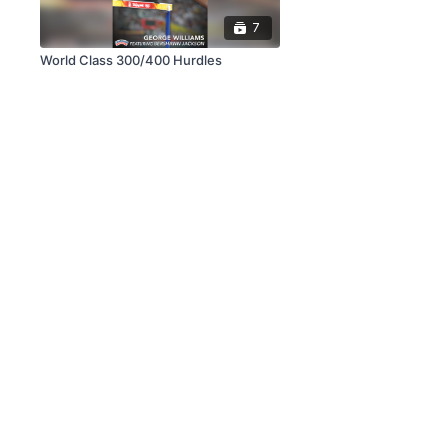
7
World Class 300/400 Hurdles