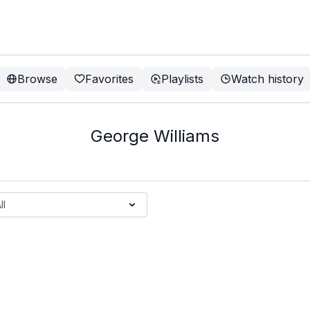
Browse
Favorites
Playlists
Watch history
George Williams