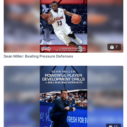
7
Sean Miller: Beating Pressure Defenses
17