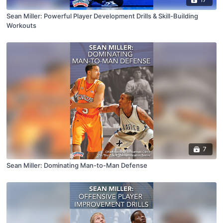
Sean Miller: Powerful Player Development Drills & Skill-Building
Workouts
7
Sean Miller: Dominating Man-to-Man Defense