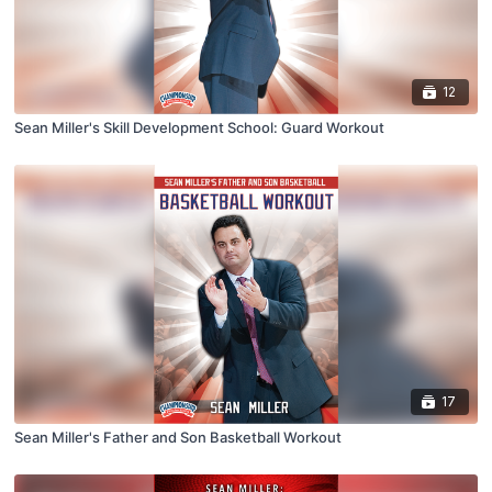
12
Sean Miller's Skill Development School: Guard Workout
17
Sean Miller's Father and Son Basketball Workout