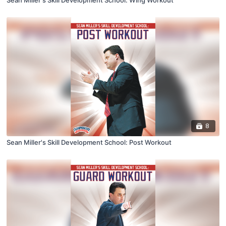
Sean Miller's Skill Development School: Wing Workout
8
Sean Miller's Skill Development School: Post Workout