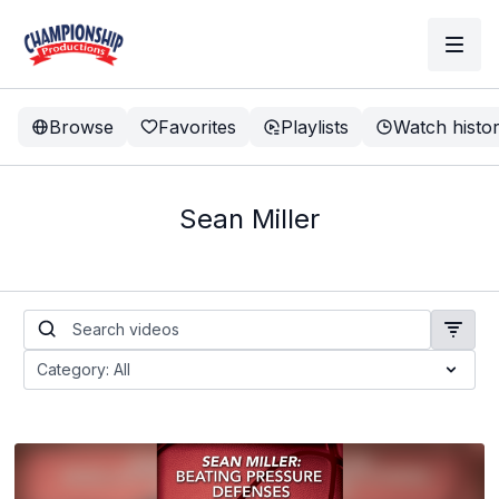
Browse
Favorites
Playlists
Watch histo
Sean Miller