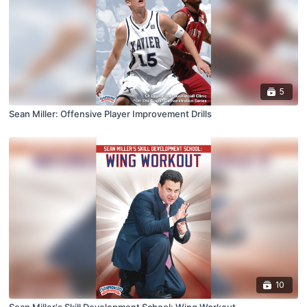
5
Sean Miller: Offensive Player Improvement Drills
10