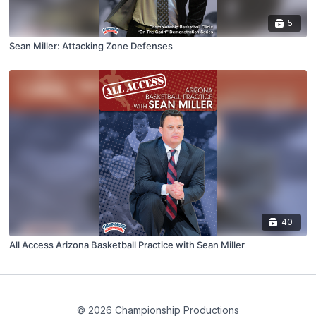
5
Sean Miller: Attacking Zone Defenses
40
All Access Arizona Basketball Practice with Sean Miller
© 2026 Championship Productions