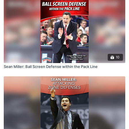
10
Sean Miller: Ball Screen Defense within the Pack Line