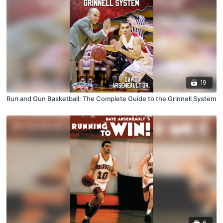
19
Run and Gun Basketball: The Complete Guide to the Grinnell System
6