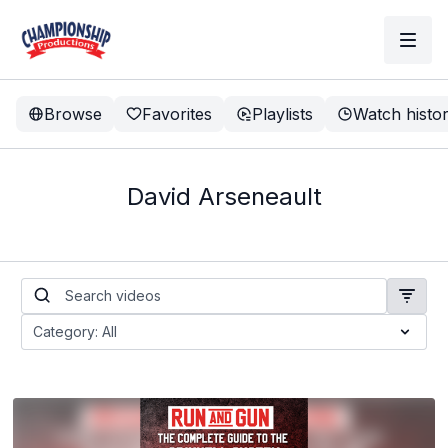
Browse
Favorites
Playlists
Watch histo
David Arseneault