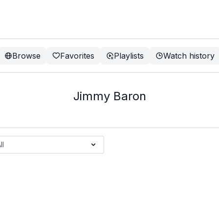
Browse
Favorites
Playlists
Watch history
Jimmy Baron