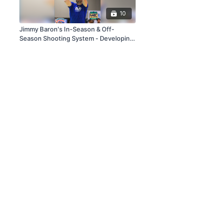
10
Jimmy Baron's In-Season & Off-
Season Shooting System - Developing
Shooting The Professional Way!