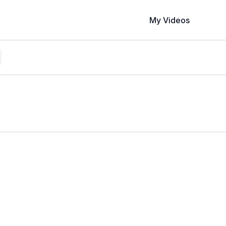
My Videos