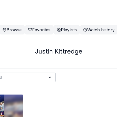
Browse
Favorites
Playlists
Watch history
Justin Kittredge