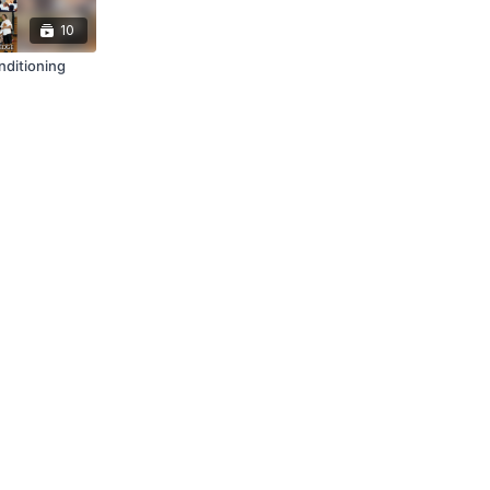
10
nditioning