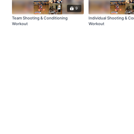
9
Team Shooting & Conditioning
Individual Shooting & Co
Workout
Workout