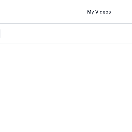
My Videos