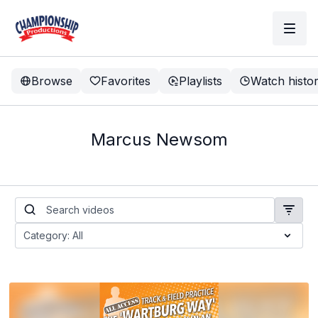
Browse
Favorites
Playlists
Watch histo
Marcus Newsom