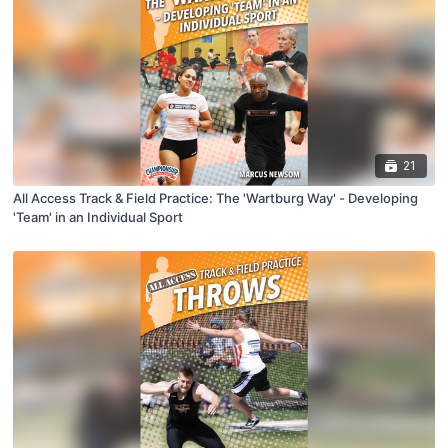
21
All Access Track & Field Practice: The 'Wartburg Way' - Developing
'Team' in an Individual Sport