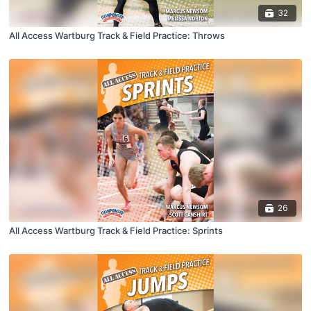
32
All Access Wartburg Track & Field Practice: Throws
26
All Access Wartburg Track & Field Practice: Sprints