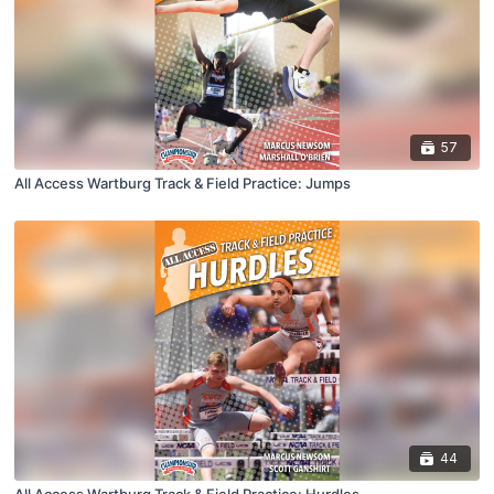
57
All Access Wartburg Track & Field Practice: Jumps
44