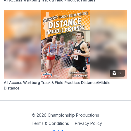
All Access Wartburg Track & Field Practice: Hurdles
12
All Access Wartburg Track & Field Practice: Distance/Middle
Distance
© 2026 Championship Productions
Terms & Conditions
∙
Privacy Policy