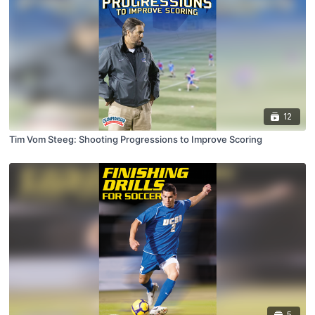
12
Tim Vom Steeg: Shooting Progressions to Improve Scoring
5