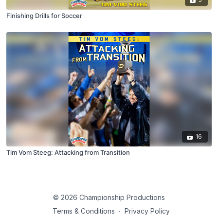
Finishing Drills for Soccer
16
Tim Vom Steeg: Attacking from Transition
© 2026 Championship Productions
Terms & Conditions
∙
Privacy Policy