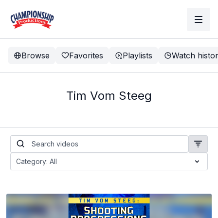
Browse
Favorites
Playlists
Watch histo
Tim Vom Steeg