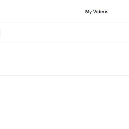
My Videos