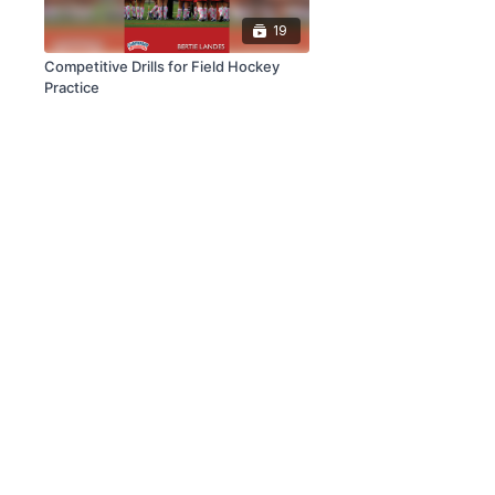
19
Competitive Drills for Field Hockey
Practice