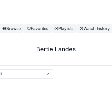
Browse
Favorites
Playlists
Watch history
Bertie Landes