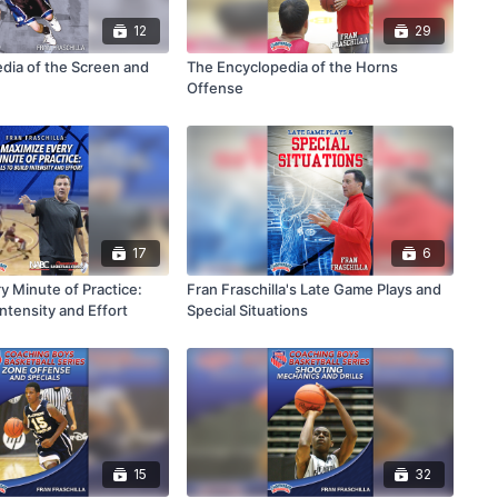
12
29
dia of the Screen and
The Encyclopedia of the Horns
Offense
17
6
y Minute of Practice:
Fran Fraschilla's Late Game Plays and
 Intensity and Effort
Special Situations
15
32