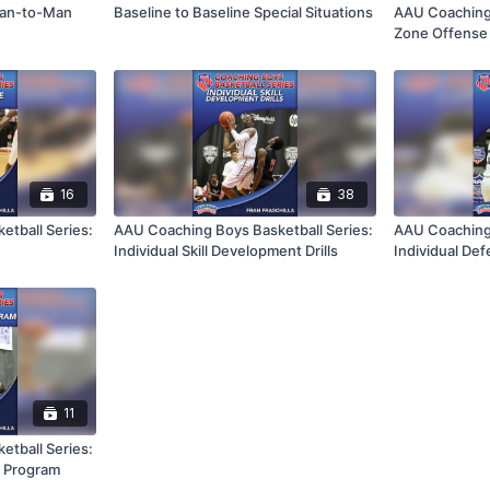
 Man-to-Man
Baseline to Baseline Special Situations
AAU Coaching 
Zone Offense 
16
38
tball Series:
AAU Coaching Boys Basketball Series:
AAU Coaching 
Individual Skill Development Drills
Individual Def
11
tball Series:
p Program