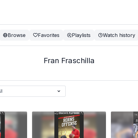
Browse
Favorites
Playlists
Watch history
Fran Fraschilla