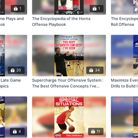
1
1
ame Plays and
The Encyclopedia of the Horns
The Encyclope
ook
Offense Playbook
Roll Offense
20
34
& Late Game
Supercharge Your Offensive System :
Maximize Ever
mpics
The Best Offensive Concepts I've
Drills to Build
Seen
4
11