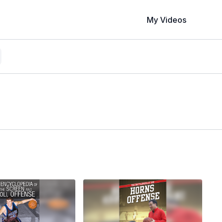
My Videos