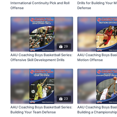
International Continuity Pick and Roll
Drills for Building Your
Offense
Defense
29
AAU Coaching Boys Basketball Series:
AAU Coaching Boys Baske
Offensive Skill Development Drills
Motion Offense
23
AAU Coaching Boys Basketball Series:
AAU Coaching Boys Baske
Building Your Team Defense
Building a Championshi