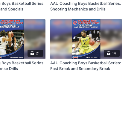
Boys Basketball Series:
AAU Coaching Boys Basketball Series:
and Specials
Shooting Mechanics and Drills
21
14
Boys Basketball Series:
AAU Coaching Boys Basketball Series:
ense Drills
Fast Break and Secondary Break