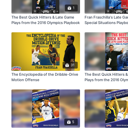
1
The Best Quick Hitters & Late Game
Fran Fraschilla's Late G
Plays from the 2016 Olympics Playbook
Special Situations Playb
31
The Encyclopedia of the Dribble-Drive
The Best Quick Hitters 
Motion Offense
Plays from the 2016 Oly
5