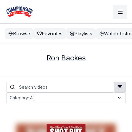
Browse
Favorites
Playlists
Watch histo
Ron Backes