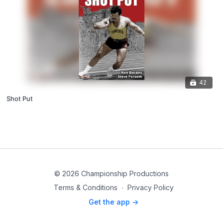
42
Shot Put
© 2026 Championship Productions
Terms & Conditions
∙
Privacy Policy
Get the app ->