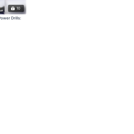
10
wer Drills: