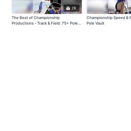
28
The Best of Championship
Championship Speed & Po
Productions - Track & Field: 75+ Pole
Pole Vault
Vault Drills