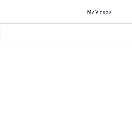
My Videos