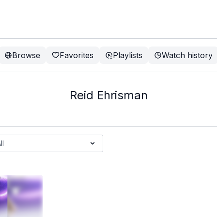
Browse
Favorites
Playlists
Watch history
Reid Ehrisman