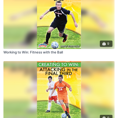
9
Working to Win: Fitness with the Ball
9