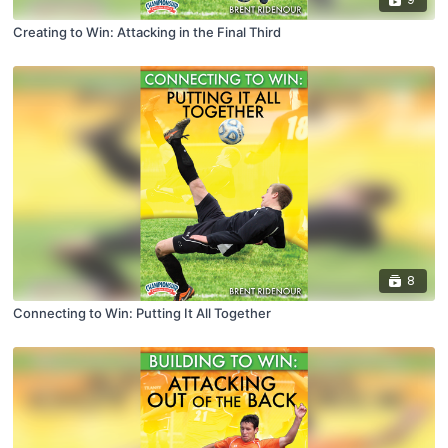
Creating to Win: Attacking in the Final Third
8
Connecting to Win: Putting It All Together