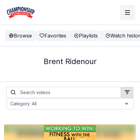
Browse
Favorites
Playlists
Watch histo
Brent Ridenour