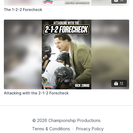
The 1-2-2 Forecheck
12
Attacking with the 2-1-2 Forecheck
© 2026 Championship Productions
Terms & Conditions
∙
Privacy Policy