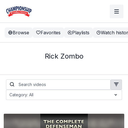
Browse
Favorites
Playlists
Watch histo
Rick Zombo