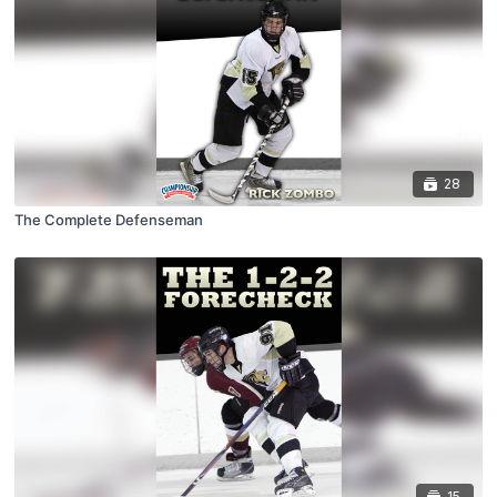
28
The Complete Defenseman
15