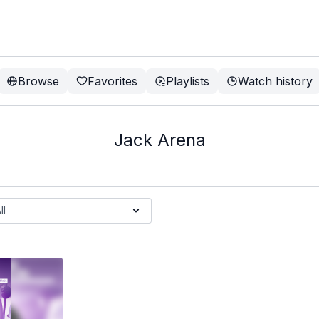
Browse
Favorites
Playlists
Watch history
Jack Arena