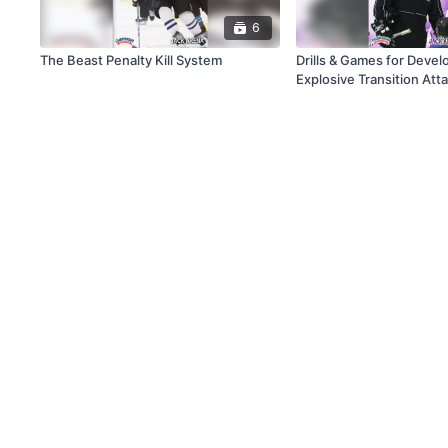
6
The Beast Penalty Kill System
Drills & Games for Devel
Explosive Transition Att