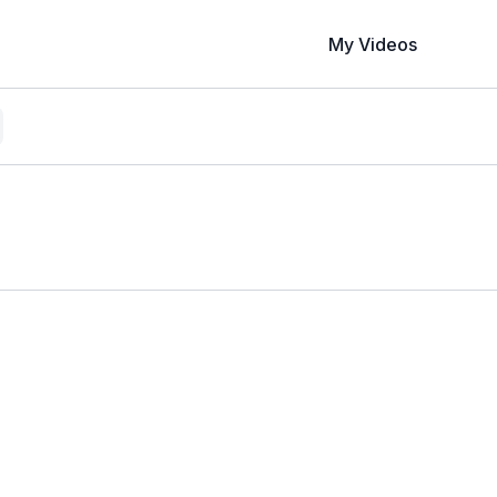
My Videos