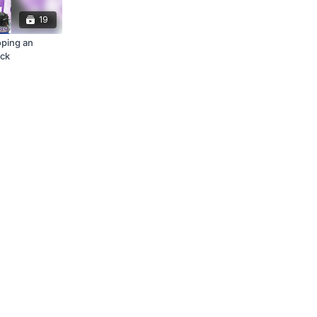
19
oping an
ack