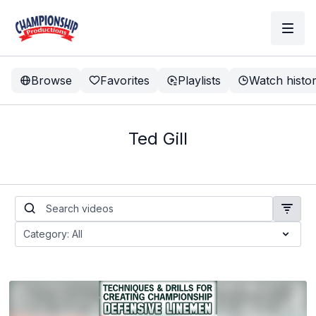
Browse
Favorites
Playlists
Watch histo
Ted Gill