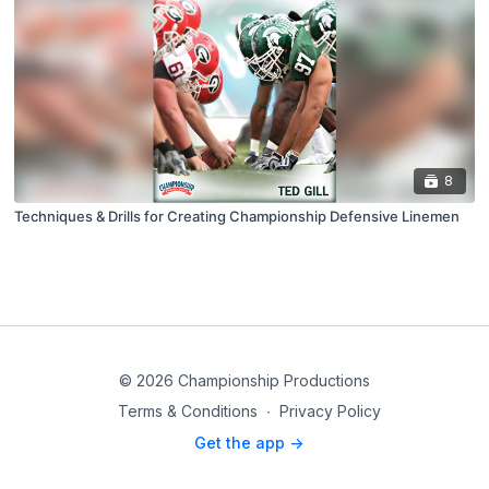
8
Techniques & Drills for Creating Championship Defensive Linemen
© 2026 Championship Productions
Terms & Conditions
∙
Privacy Policy
Get the app ->