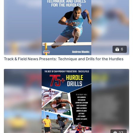
6
Track & Field News Presents: Technique and Drills for the Hurdles
27