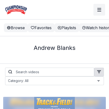
Browse
Favorites
Playlists
Watch histo
Andrew Blanks