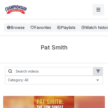
Browse
Favorites
Playlists
Watch histo
Pat Smith