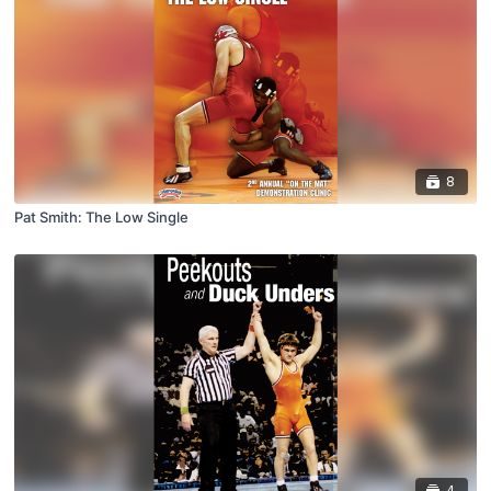
8
Pat Smith: The Low Single
4